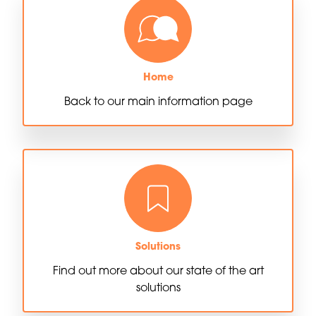
Home
Back to our main information page
Solutions
Find out more about our state of the art
solutions