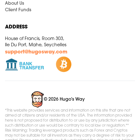
About Us
Client Funds
ADDRESS
House of Francis, Room 303,
Ile Du Port, Mahe, Seychelles
support@hugosway.com
© 2026 Hugo's Way
*This website provides services and information on this site that are not
aimed at citizens and/or residents of the USA. The information provided
here is not proposed for distribution to or use by any jurisdiction where
such distribution or use would be contrary to local law or regulation.**
Risk Warning: Trading leveraged products such as Forex and Cryptos
may not be suitable for all investors as they carry a degree of risk to your