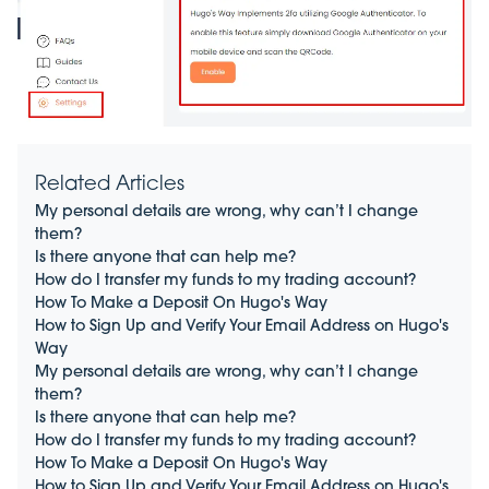
Related Articles
My personal details are wrong, why can’t I change
them?
Is there anyone that can help me?
How do I transfer my funds to my trading account?
How To Make a Deposit On Hugo's Way
How to Sign Up and Verify Your Email Address on Hugo's
Way
My personal details are wrong, why can’t I change
them?
Is there anyone that can help me?
How do I transfer my funds to my trading account?
How To Make a Deposit On Hugo's Way
How to Sign Up and Verify Your Email Address on Hugo's