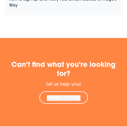
Way
Can't find what you're looking
for?
Let us help you!
SUBMIT A TICKET