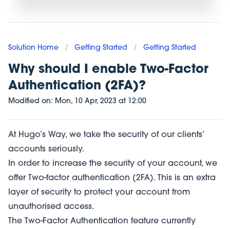
Solution Home
/
Getting Started
/
Getting Started
Why should I enable Two-Factor
Authentication (2FA)?
Modified on:
Mon, 10 Apr, 2023
at
12:00
At Hugo’s Way, we take the security of our clients’
accounts seriously.
In order to increase the security of your account, we
offer Two-factor authentication (2FA). This is an extra
layer of security to protect your account from
unauthorised access.
The Two-Factor Authentication feature currently