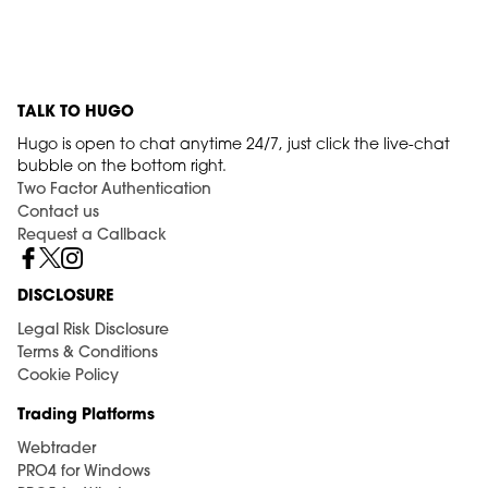
TALK TO HUGO
Hugo is open to chat anytime 24/7, just click the live-chat
bubble on the bottom right.
Two Factor Authentication
Contact us
Request a Callback
DISCLOSURE
Legal Risk Disclosure
Terms & Conditions
Cookie Policy
Trading Platforms
Webtrader
PRO4 for Windows