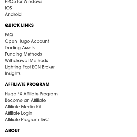
PRO5 for Windows
IOS
Android
QUICK LINKS
FAQ
Open Hugo Account
Trading Assets
Funding Methods
Withdrawal Methods
Lighting Fast ECN Broker
Insights
AFFILIATE PROGRAM
Hugo FX Affiliate Program
Become an Affiliate
Affiliate Media Kit
Affiliate Login
Affiliate Program T&C
ABOUT