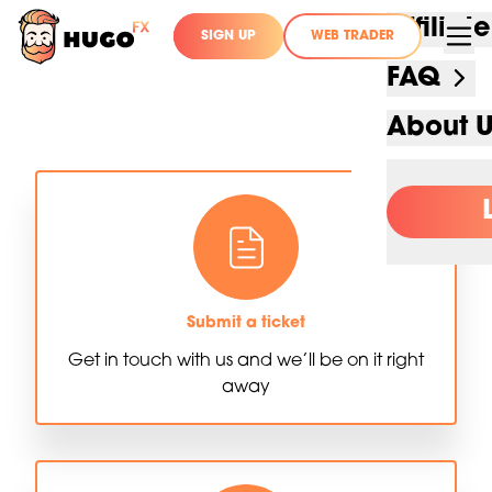
Affilia
SIGN UP
WEB TRADER
FAQ
About 
Submit a ticket
Get in touch with us and we’ll be on it right
away