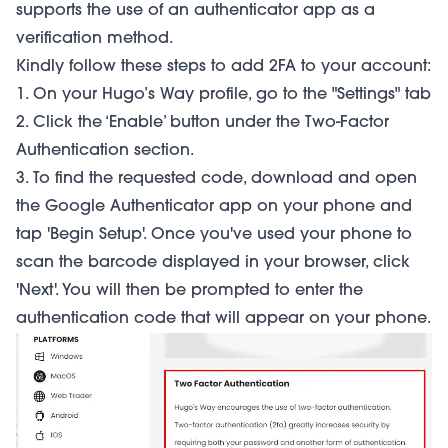
supports the use of an authenticator app as a
verification method.
Kindly follow these steps to add 2FA to your account:
1. On your Hugo’s Way profile, go to the "Settings" tab
2. Click the ‘Enable’ button under the Two-Factor
Authentication section.
3. To find the requested code, download and open
the Google Authenticator app on your phone and
tap 'Begin Setup'. Once you've used your phone to
scan the barcode displayed in your browser, click
'Next'. You will then be prompted to enter the
authentication code that will appear on your phone.