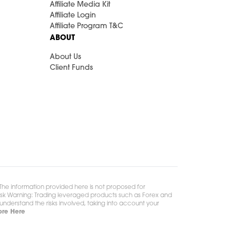
Affiliate Media Kit
Affiliate Login
Affiliate Program T&C
ABOUT
About Us
Client Funds
. The information provided here is not proposed for
** Risk Warning: Trading leveraged products such as Forex and
y understand the risks involved, taking into account your
re Here