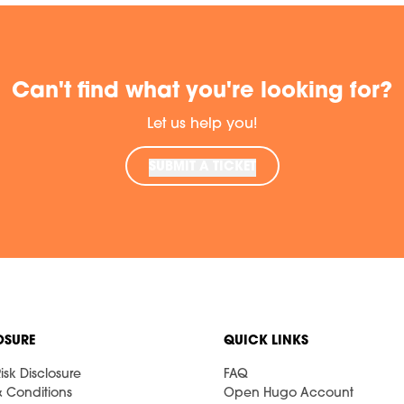
Can't find what you're looking for?
Let us help you!
SUBMIT A TICKET
OSURE
QUICK LINKS
isk Disclosure
FAQ
& Conditions
Open Hugo Account