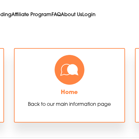
ading
Affiliate Program
FAQ
About Us
Login
Home
Back to our main information page