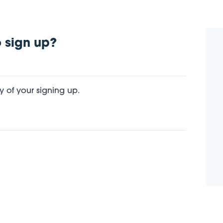
 sign up?
 of your signing up.