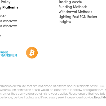
 Policy
Trading Assets
Funding Methods
g Platforms
Withdrawal Methods
der
Lighting Fast ECN Broker
or Windows
Insights
or Windows
d
ormation on this site that are not aimed at citizens and/or residents of the USA
ion where such distribution or use would be contrary to local law or regulation.
stors as they carry a degree of risk to your capital. Please ensure that you full
xperience, before trading, and if necessary seek independent advice.
Read Mo