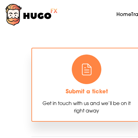
Home
Tr
Submit a ticket
Get in touch with us and we’ll be on it
right away