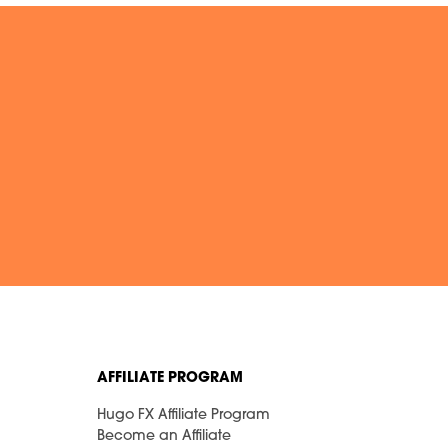
AFFILIATE PROGRAM
Hugo FX Affiliate Program
Become an Affiliate