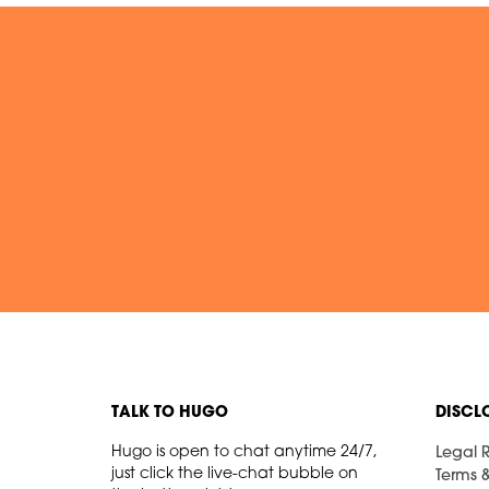
TALK TO HUGO
DISCL
Hugo is open to chat anytime 24/7,
Legal R
just click the live-chat bubble on
Terms 