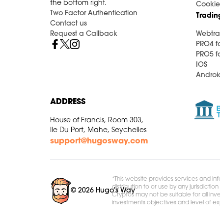
the bottom right.
Cookie
Two Factor Authentication
Tradin
Contact us
Request a Callback
Webtra
PRO4 f
PRO5 f
IOS
Androi
ADDRESS
House of Francis, Room 303,
Ile Du Port, Mahe, Seychelles
support@hugosway.com
*This website provides services and inf
distribution to or use by any jurisdict
© 2026 Hugo's Way
Cryptos may not be suitable for all inve
investments objectives and level of e