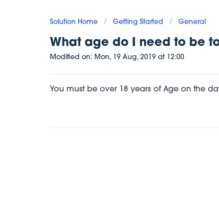
Solution Home
/
Getting Started
/
General
What age do I need to be to
Modified on:
Mon, 19 Aug, 2019
at
12:00
You must be over 18 years of Age on the day