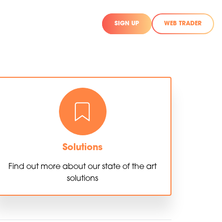
SIGN UP
WEB TRADER
Solutions
Find out more about our state of the art
solutions