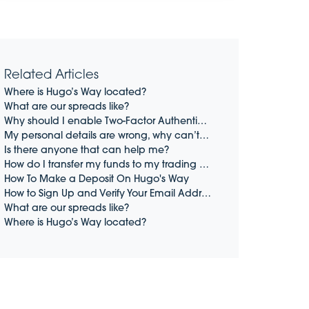
Related Articles
Where is Hugo’s Way located?
What are our spreads like?
Why should I enable Two-Factor Authentication (2FA)?
My personal details are wrong, why can’t I change them?
Is there anyone that can help me?
How do I transfer my funds to my trading account?
How To Make a Deposit On Hugo's Way
How to Sign Up and Verify Your Email Address on Hugo's Way
What are our spreads like?
Where is Hugo’s Way located?