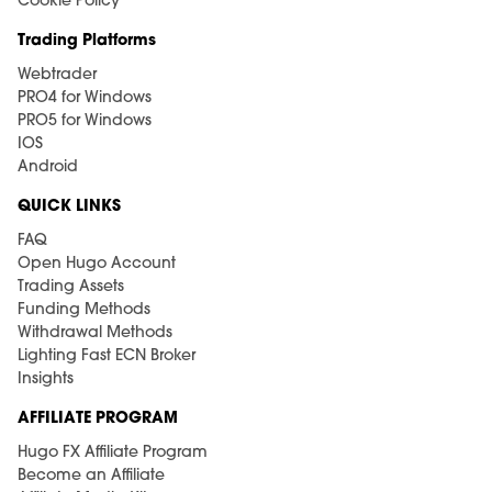
Cookie Policy
Trading Platforms
Webtrader
PRO4 for Windows
PRO5 for Windows
IOS
Android
QUICK LINKS
FAQ
Open Hugo Account
Trading Assets
Funding Methods
Withdrawal Methods
Lighting Fast ECN Broker
Insights
AFFILIATE PROGRAM
Hugo FX Affiliate Program
Become an Affiliate