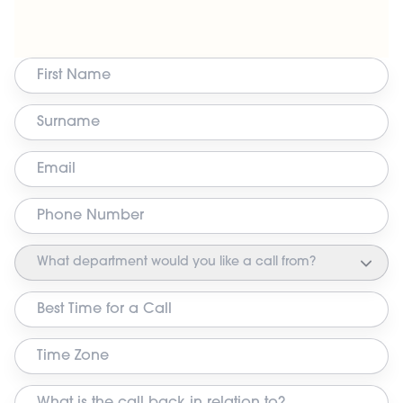
What department would you like a call from?