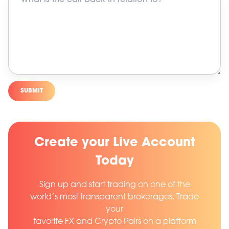
SUBMIT
Create your Live Account
Today
Sign up and start trading on one of the
world’s most transparent brokerages. Trade
your
favorite FX and Crypto Pairs on a platform