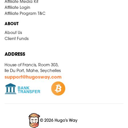
Affiliate Media Kit
Affiliate Login
Affiliate Program T&C
ABOUT
About Us
Client Funds
ADDRESS
House of Francis, Room 303,
Ile Du Port, Mahe, Seychelles
support@hugosway.com
© 2026 Hugo's Way