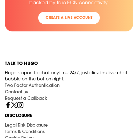
backed by true ECN connectivity.
CREATE A LIVE ACCOUNT
TALK TO HUGO
Hugo is open to chat anytime 24/7, just click the live-chat
bubble on the bottom right.
Two Factor Authentication
Contact us
Request a Callback
DISCLOSURE
Legal Risk Disclosure
Terms & Conditions