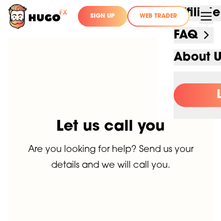
Affilia
SIGN UP
WEB TRADER
FAQ
About 
Let us call you
Are you looking for help? Send us your
details and we will call you.