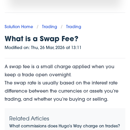
Solution Home
/
Trading
/
Trading
What is a Swap Fee?
Modified on:
Thu, 26 Mar, 2026
at
13:11
A swap fee is a small charge applied when you
keep a trade open overnight.
The swap rate is usually based on the interest rate
difference between the currencies or assets you’re
trading, and whether you’re buying or selling.
Related Articles
What commissions does Hugo’s Way charge on trades?