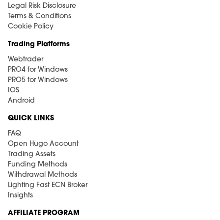
Legal Risk Disclosure
Terms & Conditions
Cookie Policy
Trading Platforms
Webtrader
PRO4 for Windows
PRO5 for Windows
IOS
Android
QUICK LINKS
FAQ
Open Hugo Account
Trading Assets
Funding Methods
Withdrawal Methods
Lighting Fast ECN Broker
Insights
AFFILIATE PROGRAM