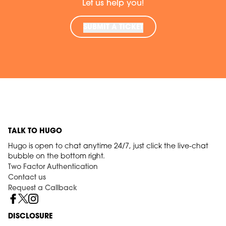
Let us help you!
SUBMIT A TICKET
TALK TO HUGO
Hugo is open to chat anytime 24/7, just click the live-chat
bubble on the bottom right.
Two Factor Authentication
Contact us
Request a Callback
DISCLOSURE