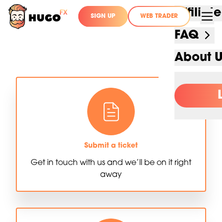
Affilia
SIGN UP
WEB TRADER
FAQ
About 
Submit a ticket
Get in touch with us and we’ll be on it right
away