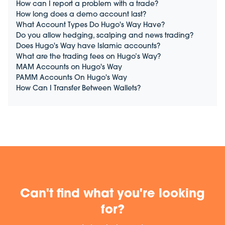
How can I report a problem with a trade?
How long does a demo account last?
What Account Types Do Hugo's Way Have?
Do you allow hedging, scalping and news trading?
Does Hugo's Way have Islamic accounts?
What are the trading fees on Hugo’s Way?
MAM Accounts on Hugo's Way
PAMM Accounts On Hugo's Way
How Can I Transfer Between Wallets?
Can't find what you're looking
for?