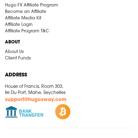
Hugo FX Affiliate Program
Become an Affiliate
Affiliate Media Kit
Affiliate Login
Affiliate Program T&C
ABOUT
About Us
Client Funds
ADDRESS
House of Francis, Room 303,
Ile Du Port, Mahe, Seychelles
support@hugosway.com