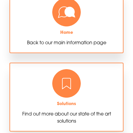
Home
Back to our main information page
Solutions
Find out more about our state of the art
solutions