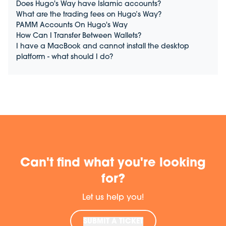
Does Hugo's Way have Islamic accounts?
What are the trading fees on Hugo’s Way?
PAMM Accounts On Hugo's Way
How Can I Transfer Between Wallets?
I have a MacBook and cannot install the desktop
platform - what should I do?
Can't find what you're looking
for?
Let us help you!
SUBMIT A TICKET