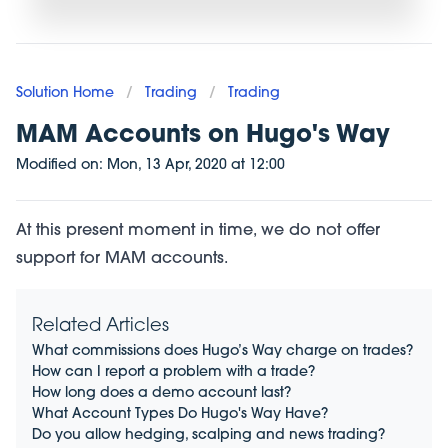
Solution Home
/
Trading
/
Trading
MAM Accounts on Hugo's Way
Modified on:
Mon, 13 Apr, 2020
at
12:00
At this present moment in time, we do not offer
support for MAM accounts.
Related Articles
What commissions does Hugo’s Way charge on trades?
How can I report a problem with a trade?
How long does a demo account last?
What Account Types Do Hugo's Way Have?
Do you allow hedging, scalping and news trading?