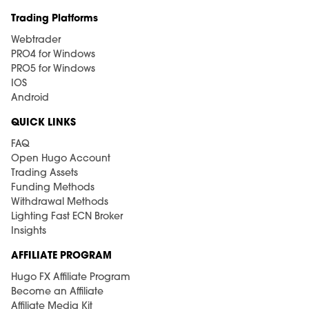
Trading Platforms
Webtrader
PRO4 for Windows
PRO5 for Windows
IOS
Android
QUICK LINKS
FAQ
Open Hugo Account
Trading Assets
Funding Methods
Withdrawal Methods
Lighting Fast ECN Broker
Insights
AFFILIATE PROGRAM
Hugo FX Affiliate Program
Become an Affiliate
Affiliate Media Kit