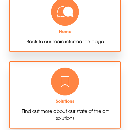
Home
Back to our main information page
Solutions
Find out more about our state of the art
solutions