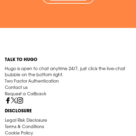
TALK TO HUGO
Hugo is open to chat anytime 24/7, just click the live-chat
bubble on the bottom right.
Two Factor Authentication
Contact us
Request a Callback
DISCLOSURE
Legal Risk Disclosure
Terms & Conditions
Cookie Policy