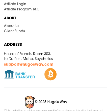
Affiliate Login
Affiliate Program T&C
ABOUT
About Us
Client Funds
ADDRESS
House of Francis, Room 303,
Ile Du Port, Mahe, Seychelles
support@hugosway.com
© 2026 Hugo's Way