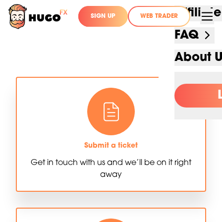
Affilia
SIGN UP
WEB TRADER
FAQ
About 
Submit a ticket
Get in touch with us and we’ll be on it right
away