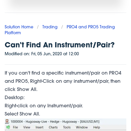
Solution Home
/
Trading
/
PRO4 and PRO5 Trading
Platform
Can't Find An Instrument/Pair?
Modified on:
Fri, 05 Jun, 2020
at
12:00
If you can't find a specific instrument/pair on PRO4
and PRO5, Right-Click on any instrument/pair, then
click Show All.
Desktop:
Right-click on any Instrument/pair.
Select Show All.