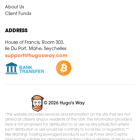
About Us
Client Funds
ADDRESS
House of Francis, Room 303,
Ile Du Port, Mahe, Seychelles
support@hugosway.com
© 2026 Hugo's Way
*This website provides services and information on this site that are not
aimed at citizens and/or residents of the USA. The information provided
here is not proposed for distribution to or use by any jurisdiction where
such distribution or use would be contrary to local law or regulation.**
Risk Warning: Trading leveraged products such as Forex and Cryptos
may not be suitable for all investors as they carry a degree of risk to your