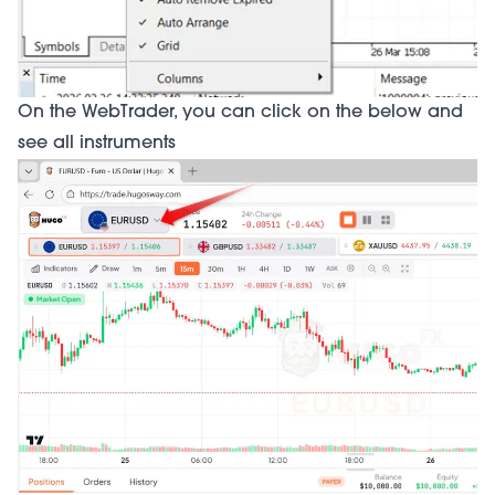
On the WebTrader, you can click on the below and
see all instruments