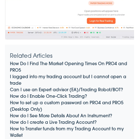
Related Articles
How Do I Find The Market Opening Times On PRO4 and
PRO5
I logged into my trading account but I cannot open a
trade
Can I use an Expert advisor (EA)/Trading Robot/BOT?
How do I Enable One-Click Trading?
How to set up a custom password on PRO4 and PRO5
(Desktop Only)
How do I See More Details About An Instrument?
How do I create a Live Trading Account?
How to Transfer funds from my Trading Account to my
Wallet