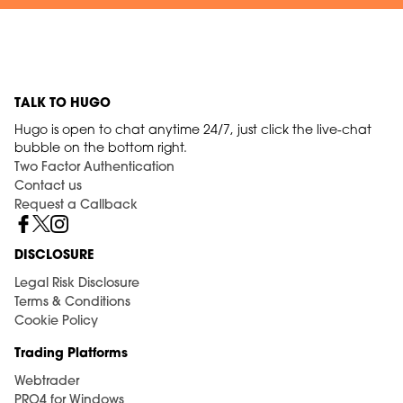
TALK TO HUGO
Hugo is open to chat anytime 24/7, just click the live-chat
bubble on the bottom right.
Two Factor Authentication
Contact us
Request a Callback
DISCLOSURE
Legal Risk Disclosure
Terms & Conditions
Cookie Policy
Trading Platforms
Webtrader
PRO4 for Windows