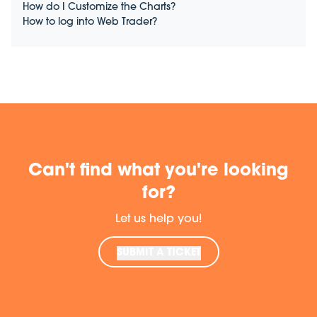
How do I Customize the Charts?
How to log into Web Trader?
Can't find what you're looking
for?
Let us help you!
SUBMIT A TICKET