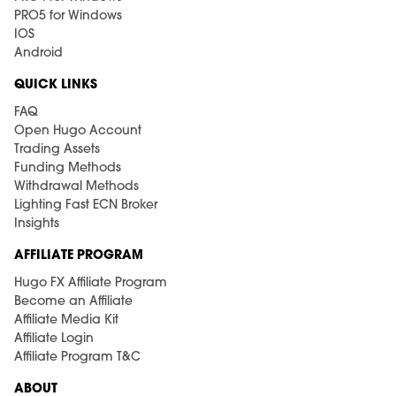
PRO5 for Windows
IOS
Android
QUICK LINKS
FAQ
Open Hugo Account
Trading Assets
Funding Methods
Withdrawal Methods
Lighting Fast ECN Broker
Insights
AFFILIATE PROGRAM
Hugo FX Affiliate Program
Become an Affiliate
Affiliate Media Kit
Affiliate Login
Affiliate Program T&C
ABOUT