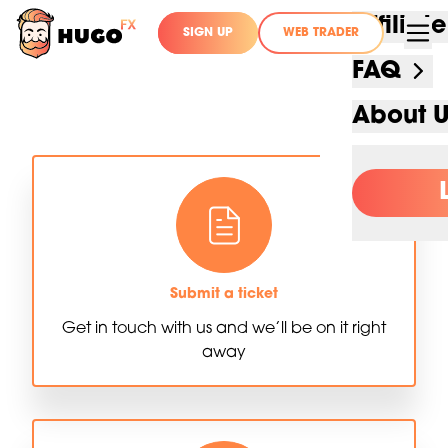
Affilia
SIGN UP
WEB TRADER
FAQ
About 
Submit a ticket
Get in touch with us and we’ll be on it right
away