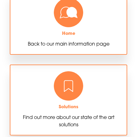
Home
Back to our main information page
Solutions
Find out more about our state of the art
solutions